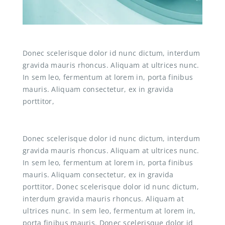
Donec scelerisque dolor id nunc dictum, interdum
gravida mauris rhoncus. Aliquam at ultrices nunc.
In sem leo, fermentum at lorem in, porta finibus
mauris. Aliquam consectetur, ex in gravida
porttitor,
Donec scelerisque dolor id nunc dictum, interdum
gravida mauris rhoncus. Aliquam at ultrices nunc.
In sem leo, fermentum at lorem in, porta finibus
mauris. Aliquam consectetur, ex in gravida
porttitor, Donec scelerisque dolor id nunc dictum,
interdum gravida mauris rhoncus. Aliquam at
ultrices nunc. In sem leo, fermentum at lorem in,
porta finibus mauris. Donec scelerisque dolor id