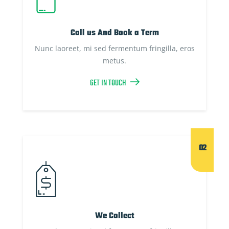
Call us And Book a Term
Nunc laoreet, mi sed fermentum fringilla, eros
metus.
GET IN TOUCH
02
We Collect