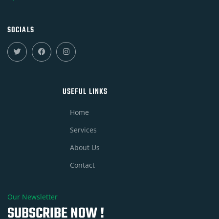
SOCIALS
USEFUL LINKS
Home
Services
About Us
Contact
Our Newsletter
SUBSCRIBE NOW !