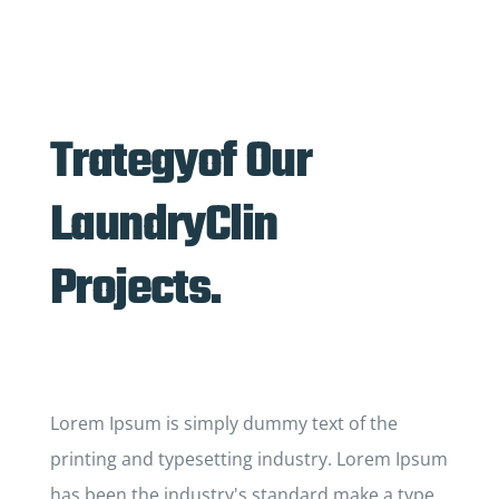
Trategyof Our
LaundryClin
Projects.
Lorem Ipsum is simply dummy text of the
printing and typesetting industry. Lorem Ipsum
has been the industry's standard make a type