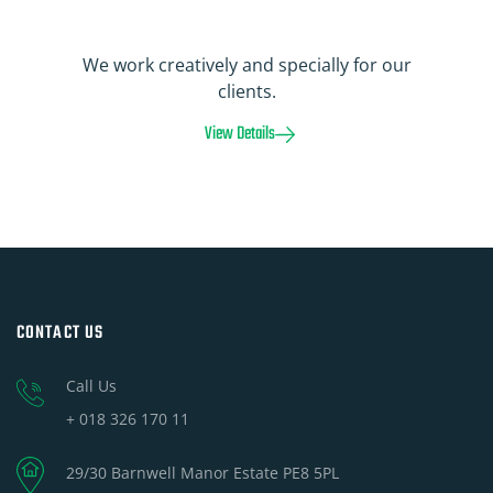
We work creatively and specially for our
clients.
View Details
CONTACT US
Call Us
+ 018 326 170 11
29/30 Barnwell Manor Estate PE8 5PL