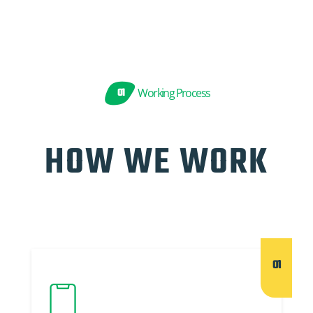
01
Working Process
HOW WE WORK
01