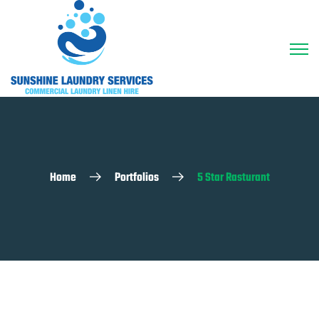
Home
Portfolios
5 Star Rasturant