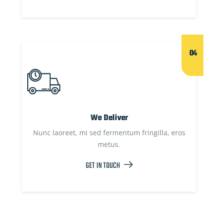
04
We Deliver
Nunc laoreet, mi sed fermentum fringilla, eros
metus.
GET IN TOUCH