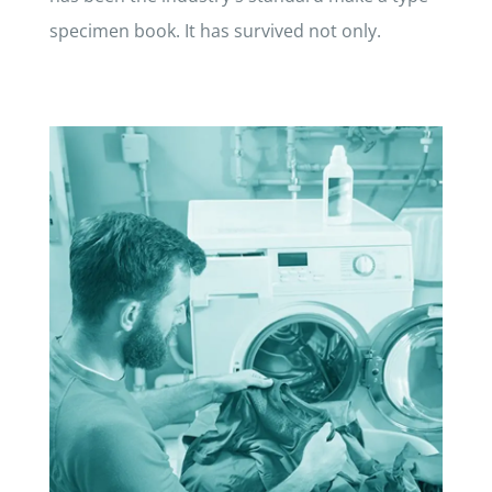
specimen book. It has survived not only.