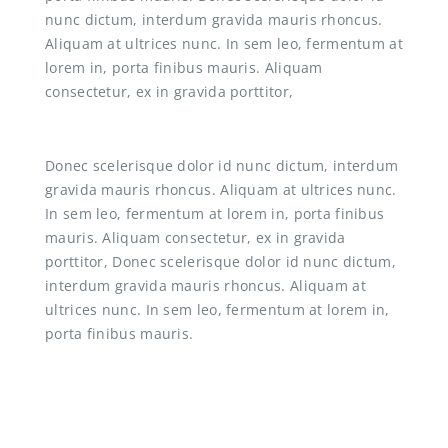
nunc dictum, interdum gravida mauris rhoncus.
Aliquam at ultrices nunc. In sem leo, fermentum at
lorem in, porta finibus mauris. Aliquam
consectetur, ex in gravida porttitor,
Donec scelerisque dolor id nunc dictum, interdum
gravida mauris rhoncus. Aliquam at ultrices nunc.
In sem leo, fermentum at lorem in, porta finibus
mauris. Aliquam consectetur, ex in gravida
porttitor, Donec scelerisque dolor id nunc dictum,
interdum gravida mauris rhoncus. Aliquam at
ultrices nunc. In sem leo, fermentum at lorem in,
porta finibus mauris.