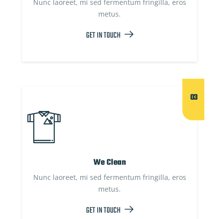
Nunc laoreet, mi sed fermentum fringilla, eros
metus.
GET IN TOUCH
03
We Clean
Nunc laoreet, mi sed fermentum fringilla, eros
metus.
GET IN TOUCH